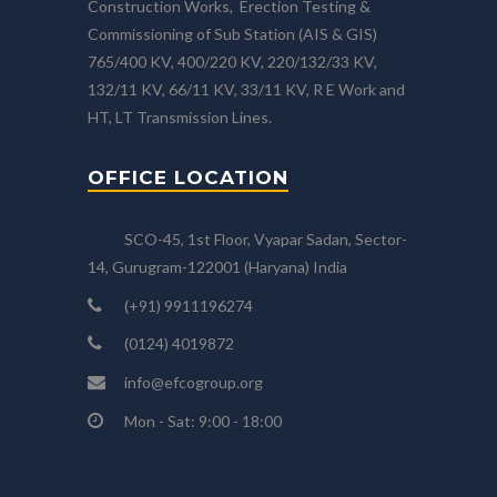
Construction Works, Erection Testing &
Commissioning of Sub Station (AIS & GIS)
765/400 KV, 400/220 KV, 220/132/33 KV,
132/11 KV, 66/11 KV, 33/11 KV, R E Work and
HT, LT Transmission Lines.
OFFICE LOCATION
SCO-45, 1st Floor, Vyapar Sadan, Sector-
14, Gurugram-122001 (Haryana) India
(+91) 9911196274
(0124) 4019872
info@efcogroup.org
Mon - Sat: 9:00 - 18:00