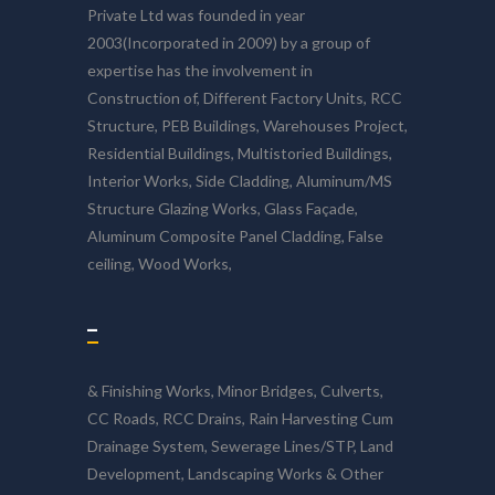
Private Ltd was founded in year
2003(Incorporated in 2009) by a group of
expertise has the involvement in
Construction of, Different Factory Units, RCC
Structure, PEB Buildings, Warehouses Project,
Residential Buildings, Multistoried Buildings,
Interior Works, Side Cladding, Aluminum/MS
Structure Glazing Works, Glass Façade,
Aluminum Composite Panel Cladding, False
ceiling, Wood Works,
–
& Finishing Works, Minor Bridges, Culverts,
CC Roads, RCC Drains, Rain Harvesting Cum
Drainage System, Sewerage Lines/STP, Land
Development, Landscaping Works & Other