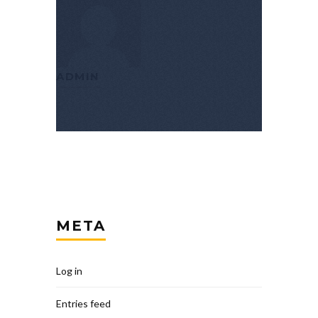
ADMIN
META
Log in
Entries feed