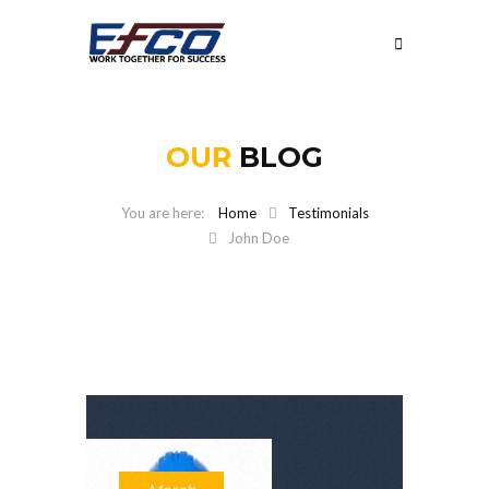
OUR
BLOG
Home
Testimonials
John Doe