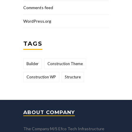
Comments feed
WordPress.org
TAGS
Builder
Construction Theme
Construction WP
Structure
ABOUT COMPANY
The Company M/S Efco Tech Infrastructure