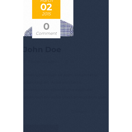
March
02
2015
0
Comment
John Doe
Posted by admin
In
Lorem ipsum dolor sit amet, consectetur
adipisicing elit. Animi architecto,
consequuntur eligendi esse explicabo
laboriosam nisi nobis omnis praesentium quas.
Share: