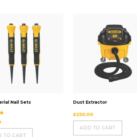
rial Nail Sets
Dust Extractor
£
250.00
0
ADD TO CART
D TO CART