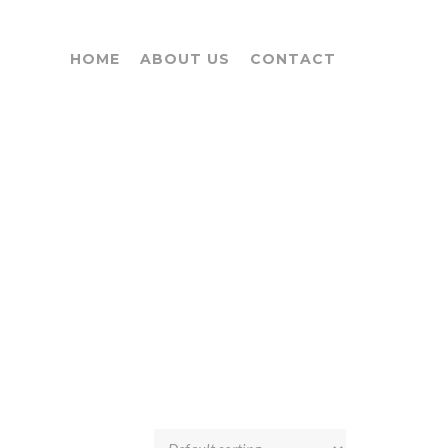
HOME
ABOUT US
CONTACT