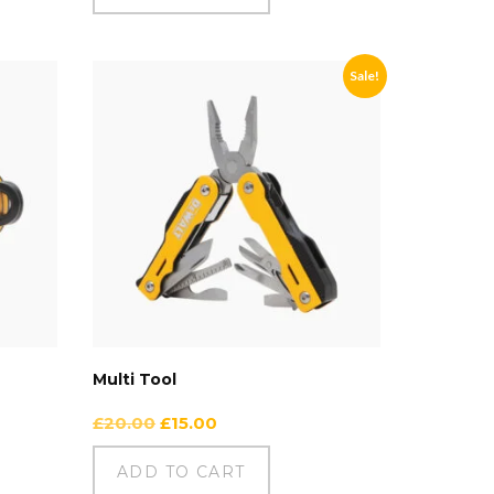
Sale!
Multi Tool
£
20.00
£
15.00
ADD TO CART