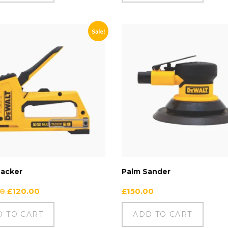
Sale!
Tacker
Palm Sander
00
£
120.00
£
150.00
D TO CART
ADD TO CART