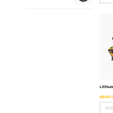
Lithiu
£
600.
AD