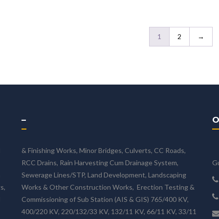
1
2
→
–
O
d
& Finishing Works, Minor Bridges, Culverts, CC Roads,
RCC Drains, Rain Harvesting Cum Drainage System,
Gu
n
Sewerage Lines/STP, Land Development, Landscaping
s,
Works & Other Construction Works, Erection Testing &
d
Commissioning of Sub Station (AIS & GIS) 765/400 KV,
400/220 KV, 220/132/33 KV, 132/11 KV, 66/11 KV, 33/11