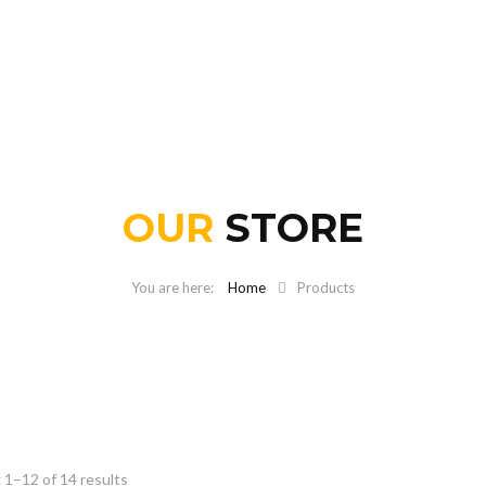
OUR
STORE
Home
Products
1–12 of 14 results