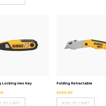
g Locking Hex Key
Folding Retractable
00
£
200.00
D TO CART
ADD TO CART