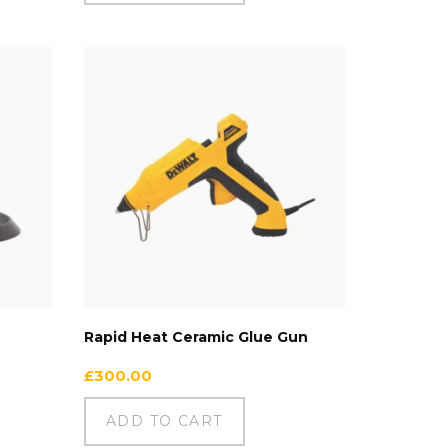
Rapid Heat Ceramic Glue Gun
£
300.00
ADD TO CART