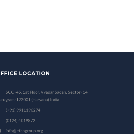
FFICE LOCATION
SCO-45, 1st Floor, Vyapar Sadan, Sector- 14,
rugram-122001 (Haryana) India
(+91) 9911196274
(0124) 4019872
info@efcogroup.org