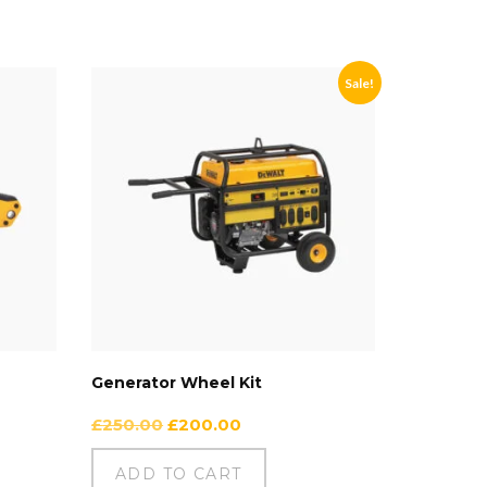
Sale!
Generator Wheel Kit
£
250.00
£
200.00
ADD TO CART