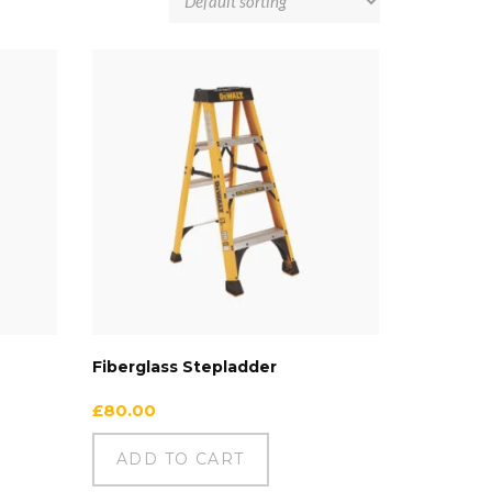
Fiberglass Stepladder
£
80.00
ADD TO CART