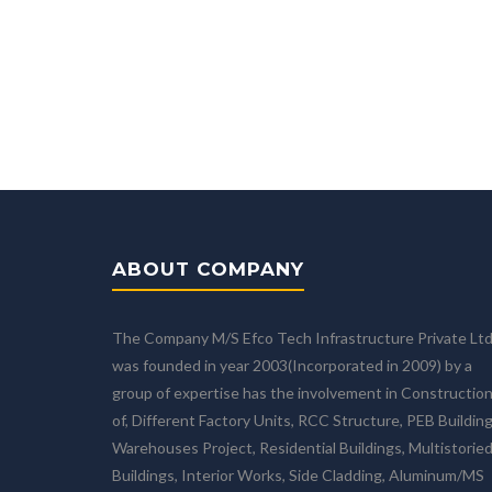
ABOUT COMPANY
The Company M/S Efco Tech Infrastructure Private Lt
was founded in year 2003(Incorporated in 2009) by a
group of expertise has the involvement in Constructio
of, Different Factory Units, RCC Structure, PEB Building
Warehouses Project, Residential Buildings, Multistorie
Buildings, Interior Works, Side Cladding, Aluminum/MS