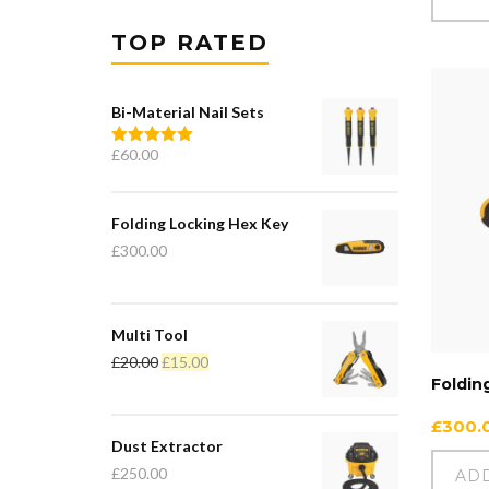
TOP RATED
Bi-Material Nail Sets
£
60.00
Rated
5.00
out of 5
Folding Locking Hex Key
£
300.00
Multi Tool
£
20.00
£
15.00
Foldin
£
300.
Dust Extractor
£
250.00
AD