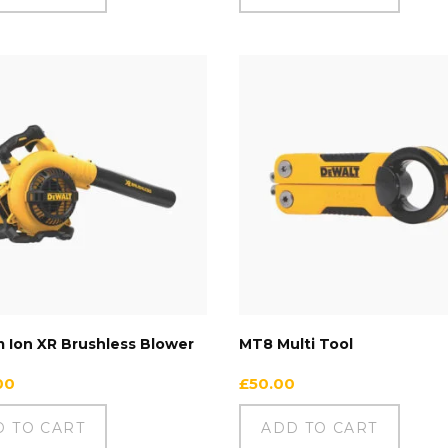
m Ion XR Brushless Blower
MT8 Multi Tool
00
£
50.00
D TO CART
ADD TO CART