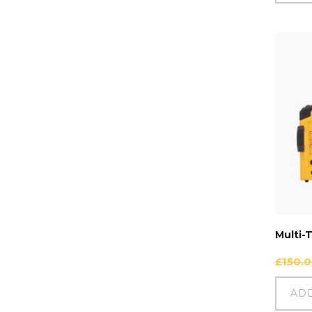
Multi-
£
150.
AD