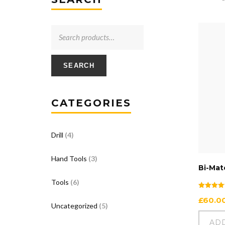
SEARCH
CATEGORIES
Drill
(4)
Hand Tools
(3)
Bi-Mate
Tools
(6)
Rated
£
60.0
5.00
Uncategorized
(5)
out of 5
AD