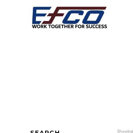
Showing 
SEARCH