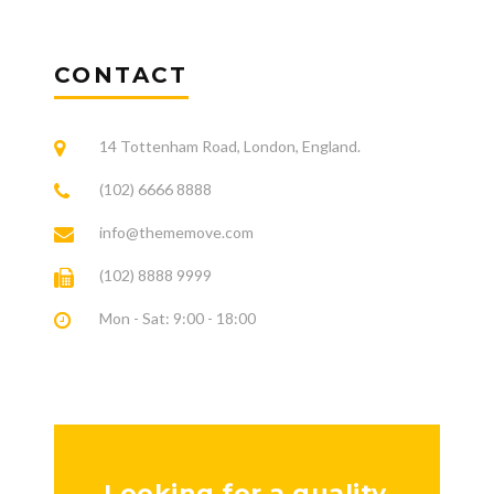
CONTACT
14 Tottenham Road, London, England.
(102) 6666 8888
info@thememove.com
(102) 8888 9999
Mon - Sat: 9:00 - 18:00
Looking for a quality