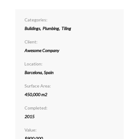
Categories:
Buildings
,
Plumbing
,
Tiling
Client:
Awesome Company
Location:
Barcelona, Spain
Surface Area:
450,000 m2
Completed:
2015
Value:
$900,000