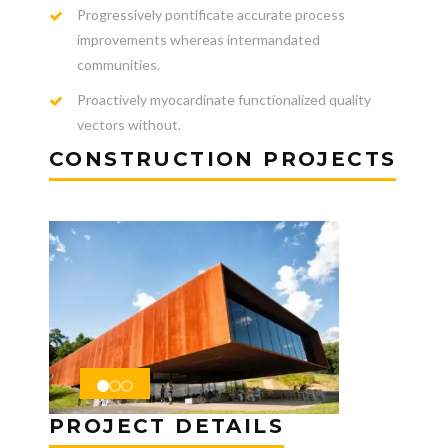
Progressively pontificate accurate process
improvements whereas intermandated
communities.
Proactively myocardinate functionalized quality
vectors without.
CONSTRUCTION PROJECTS
PROJECT DETAILS