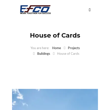
House of Cards
Home
Projects
Buildings
House of Cards