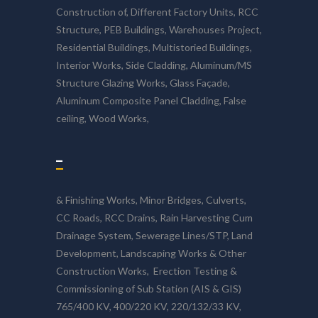
Construction of, Different Factory Units, RCC
Structure, PEB Buildings, Warehouses Project,
Residential Buildings, Multistoried Buildings,
Interior Works, Side Cladding, Aluminum/MS
Structure Glazing Works, Glass Façade,
Aluminum Composite Panel Cladding, False
ceiling, Wood Works,
–
& Finishing Works, Minor Bridges, Culverts,
CC Roads, RCC Drains, Rain Harvesting Cum
Drainage System, Sewerage Lines/STP, Land
Development, Landscaping Works & Other
Construction Works, Erection Testing &
Commissioning of Sub Station (AIS & GIS)
765/400 KV, 400/220 KV, 220/132/33 KV,