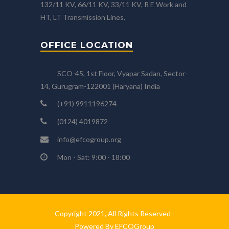
132/11 KV, 66/11 KV, 33/11 KV, R E Work and
HT, LT Transmission Lines.
OFFICE LOCATION
SCO-45, 1st Floor, Vyapar Sadan, Sector-
14, Gurugram-122001 (Haryana) India
(+91) 9911196274
(0124) 4019872
info@efcogroup.org
Mon - Sat: 9:00 - 18:00
Copyright 2021, All Rights Reserved -
Powered By EFCOGroup