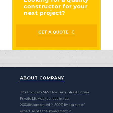
constructor for your
next project?
GET A QUOTE
ABOUT COMPANY
The Company M/S Efco Tech Infrastructure
Private Ltd was founded in year
2003(Incorporated in 2009) by a group of
expertise has the involvement in