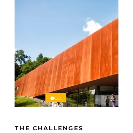
THE CHALLENGES