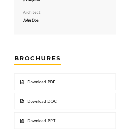
Architect:
John Doe
BROCHURES
Download .PDF
Download .DOC
Download .PPT