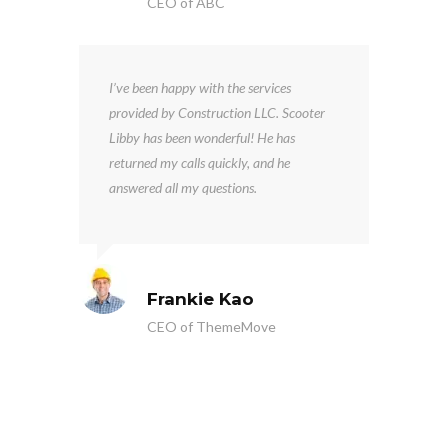
CEO of ABC
I’ve been happy with the services
provided by Construction LLC. Scooter
Libby has been wonderful! He has
returned my calls quickly, and he
answered all my questions.
Frankie Kao
CEO of ThemeMove