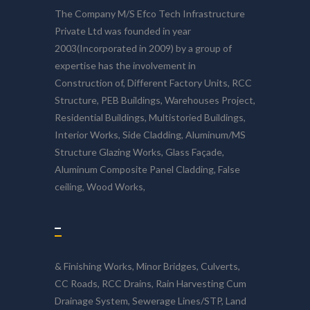
The Company M/S Efco Tech Infrastructure
Private Ltd was founded in year
2003(Incorporated in 2009) by a group of
expertise has the involvement in
Construction of, Different Factory Units, RCC
Structure, PEB Buildings, Warehouses Project,
Residential Buildings, Multistoried Buildings,
Interior Works, Side Cladding, Aluminum/MS
Structure Glazing Works, Glass Façade,
Aluminum Composite Panel Cladding, False
ceiling, Wood Works,
–
& Finishing Works, Minor Bridges, Culverts,
CC Roads, RCC Drains, Rain Harvesting Cum
Drainage System, Sewerage Lines/STP, Land