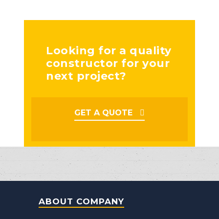
Looking for a quality
constructor for your
next project?
GET A QUOTE
ABOUT COMPANY