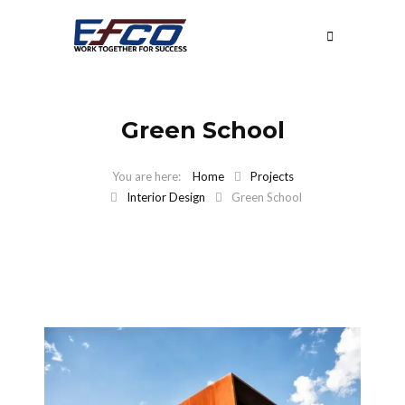
Green School
Home
Projects
Interior Design
Green School