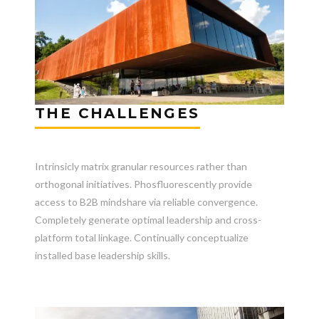
THE CHALLENGES
Intrinsicly matrix granular resources rather than
orthogonal initiatives. Phosfluorescently provide
access to B2B mindshare via reliable convergence.
Completely generate optimal leadership and cross-
platform total linkage. Continually conceptualize
installed base leadership skills.