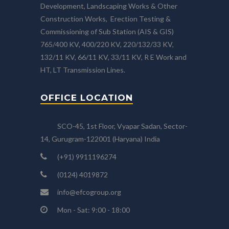
Development, Landscaping Works & Other
Construction Works, Erection Testing &
Commissioning of Sub Station (AIS & GIS)
765/400 KV, 400/220 KV, 220/132/33 KV,
132/11 KV, 66/11 KV, 33/11 KV, R E Work and
HT, LT Transmission Lines.
OFFICE LOCATION
SCO-45, 1st Floor, Vyapar Sadan, Sector-
14, Gurugram-122001 (Haryana) India
(+91) 9911196274
(0124) 4019872
info@efcogroup.org
Mon - Sat: 9:00 - 18:00