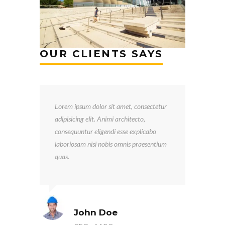
OUR CLIENTS SAYS
Lorem ipsum dolor sit amet, consectetur
adipisicing elit. Animi architecto,
consequuntur eligendi esse explicabo
laboriosam nisi nobis omnis praesentium
quas.
John Doe