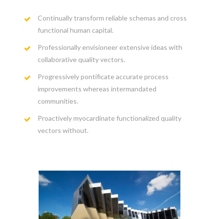
Continually transform reliable schemas and cross
functional human capital.
Professionally envisioneer extensive ideas with
collaborative quality vectors.
Progressively pontificate accurate process
improvements whereas intermandated
communities.
Proactively myocardinate functionalized quality
vectors without.