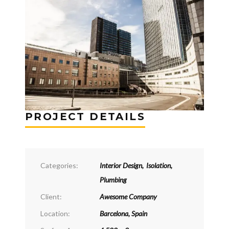
PROJECT DETAILS
Categories:
Interior Design
,
Isolation
,
Plumbing
Client:
Awesome Company
Location:
Barcelona, Spain