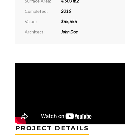
Surface Area:
4,500 m2
Completed:
2016
Value:
$65,656
Architect:
John Doe
PROJECT DETAILS