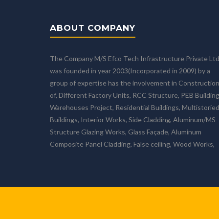
ABOUT COMPANY
The Company M/S Efco Tech Infrastructure Private Lt
was founded in year 2003(Incorporated in 2009) by a
group of expertise has the involvement in Constructio
of, Different Factory Units, RCC Structure, PEB Building
Warehouses Project, Residential Buildings, Multistorie
Buildings, Interior Works, Side Cladding, Aluminum/MS
Structure Glazing Works, Glass Façade, Aluminum
Composite Panel Cladding, False ceiling, Wood Works,