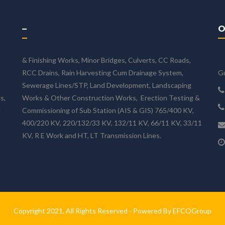
–
O
d
& Finishing Works, Minor Bridges, Culverts, CC Roads,
RCC Drains, Rain Harvesting Cum Drainage System,
Gu
n
Sewerage Lines/STP, Land Development, Landscaping
s,
Works & Other Construction Works, Erection Testing &
d
Commissioning of Sub Station (AIS & GIS) 765/400 KV,
400/220 KV, 220/132/33 KV, 132/11 KV, 66/11 KV, 33/11
KV, R E Work and HT, LT Transmission Lines.
Copyright 2021, All Rights Reserved - Powered By EFCOGroup