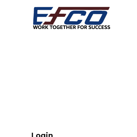
Login