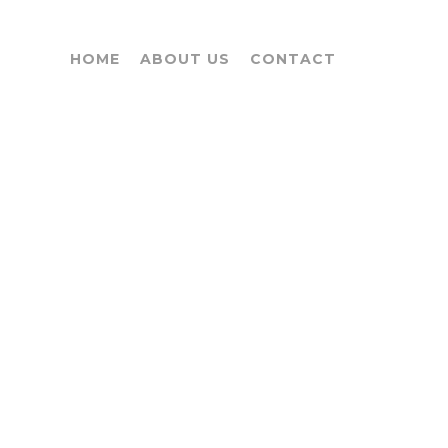
HOME
ABOUT US
CONTACT