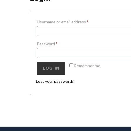
Username or email address
*
Password
*
Remember me
LOG IN
Lost your password?