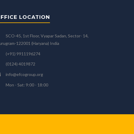
FFICE LOCATION
SCO-45, 1st Floor, Vyapar Sadan, Sector- 14,
rugram-122001 (Haryana) India
(+91) 9911196274
(0124) 4019872
info@efcogroup.org
Mon - Sat: 9:00 - 18:00