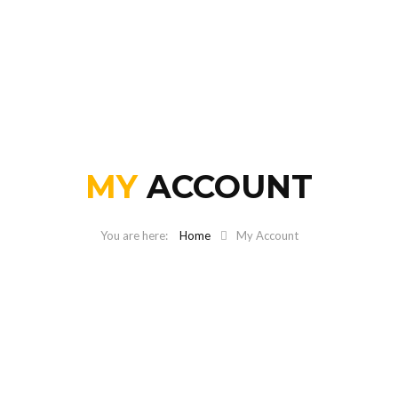
MY
ACCOUNT
Home
My Account