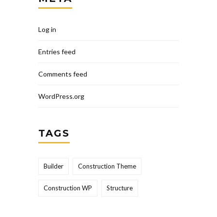
Log in
Entries feed
Comments feed
WordPress.org
TAGS
Builder
Construction Theme
Construction WP
Structure