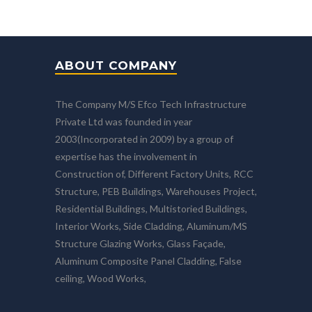
ABOUT COMPANY
The Company M/S Efco Tech Infrastructure
Private Ltd was founded in year
2003(Incorporated in 2009) by a group of
expertise has the involvement in
Construction of, Different Factory Units, RCC
Structure, PEB Buildings, Warehouses Project,
Residential Buildings, Multistoried Buildings,
Interior Works, Side Cladding, Aluminum/MS
Structure Glazing Works, Glass Façade,
Aluminum Composite Panel Cladding, False
ceiling, Wood Works,