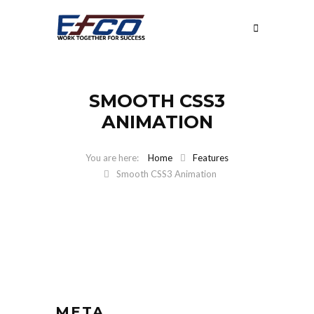
SMOOTH CSS3
ANIMATION
Home
Features
Smooth CSS3 Animation
META