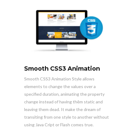
Smooth CSS3 Animation
Smooth CSS3 Animation Style allows
elements to change the values over a
specified duration, animating the property
change instead of having thêm static and
leaving them dead. It make the dream of
transiting from one style to another without
using Java Cript or Flash comes true.