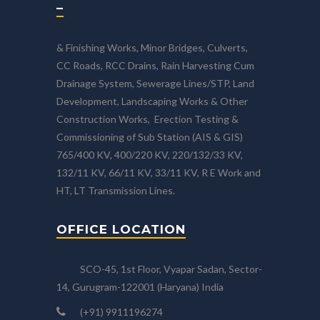
–
& Finishing Works, Minor Bridges, Culverts,
CC Roads, RCC Drains, Rain Harvesting Cum
Drainage System, Sewerage Lines/STP, Land
Development, Landscaping Works & Other
Construction Works, Erection Testing &
Commissioning of Sub Station (AIS & GIS)
765/400 KV, 400/220 KV, 220/132/33 KV,
132/11 KV, 66/11 KV, 33/11 KV, R E Work and
HT, LT Transmission Lines.
OFFICE LOCATION
SCO-45, 1st Floor, Vyapar Sadan, Sector-
14, Gurugram-122001 (Haryana) India
(+91) 9911196274