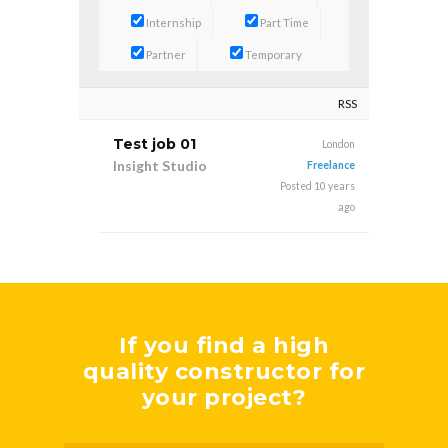
Internship
Part Time
Partner
Temporary
RSS
Test job 01
London
Insight Studio
Freelance
Posted 10 years
ago
If you find a high
quality constructor for
your project?