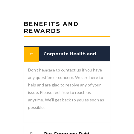
BENEFITS AND
REWARDS
Corporate Health and
Wellness
Don’t hesitate to contact us if you have
any question or concern. We are here to
help and are glad to resolve any of your
issue. Please feel free to reach us
anytime. We’ll get back to you as soon as
possible.
Our Company-Paid