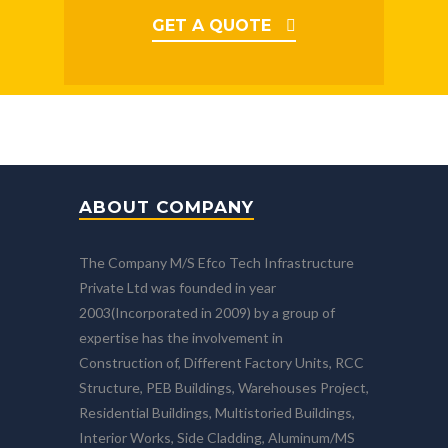
GET A QUOTE
ABOUT COMPANY
The Company M/S Efco Tech Infrastructure
Private Ltd was founded in year
2003(Incorporated in 2009) by a group of
expertise has the involvement in
Construction of, Different Factory Units, RCC
Structure, PEB Buildings, Warehouses Project,
Residential Buildings, Multistoried Buildings,
Interior Works, Side Cladding, Aluminum/MS