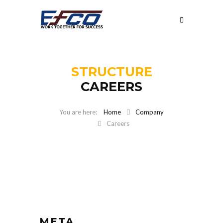
STRUCTURE
CAREERS
Home
Company
Careers
META