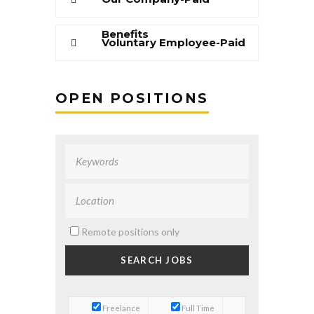
Benefits
Voluntary Employee-Paid
Benefits
OPEN POSITIONS
Remote positions only
Freelance
Full Time