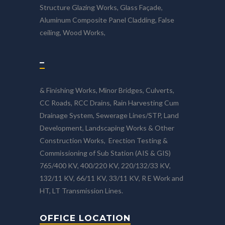
Structure Glazing Works, Glass Façade,
Aluminum Composite Panel Cladding, False
ceiling, Wood Works,
–
& Finishing Works, Minor Bridges, Culverts,
CC Roads, RCC Drains, Rain Harvesting Cum
Drainage System, Sewerage Lines/STP, Land
Development, Landscaping Works & Other
Construction Works, Erection Testing &
Commissioning of Sub Station (AIS & GIS)
765/400 KV, 400/220 KV, 220/132/33 KV,
132/11 KV, 66/11 KV, 33/11 KV, R E Work and
HT, LT Transmission Lines.
OFFICE LOCATION