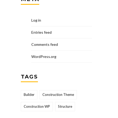
Log in
Entries feed
Comments feed
WordPress.org
TAGS
Builder
Construction Theme
Construction WP
Structure